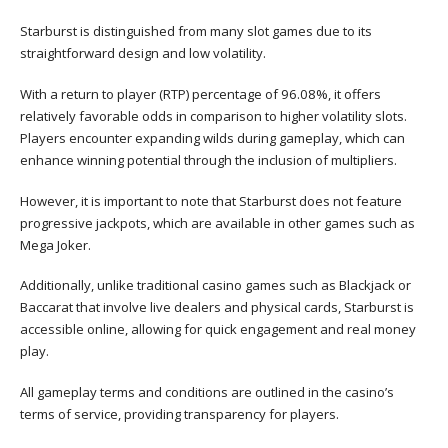
Starburst is distinguished from many slot games due to its
straightforward design and low volatility.
With a return to player (RTP) percentage of 96.08%, it offers
relatively favorable odds in comparison to higher volatility slots.
Players encounter expanding wilds during gameplay, which can
enhance winning potential through the inclusion of multipliers.
However, it is important to note that Starburst does not feature
progressive jackpots, which are available in other games such as
Mega Joker.
Additionally, unlike traditional casino games such as Blackjack or
Baccarat that involve live dealers and physical cards, Starburst is
accessible online, allowing for quick engagement and real money
play.
All gameplay terms and conditions are outlined in the casino’s
terms of service, providing transparency for players.