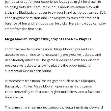
games tailored for your experience level. You might be drawn to
spinning slots like Starburst, curious about live-action play with
Lightning Blackjack, or eager to try your hand at jackpot games. Still,
choosing where to start and knowing which titles offer the best
balance of fun and fair odds can be tricky. Here’s how you can play
smart from the first spin.
Mega Moolah: Progressive Jackpots for New Players
For those new to online casinos, Mega Moolah presents an
attractive option due to its noteworthy progressive jackpots and
user-friendly interface. The game is designed with four distinct
progressive jackpots, allowing players the opportunity for
substantial wins in each round.
In contrast to traditional casino games such as live Blackjack,
Baccarat, or Poker, Mega Moolah operates as a slot game
characterized by its fast pace, higher multipliers, and a favorable
house edge.
The game offers real money gameplay, featuring straightforward