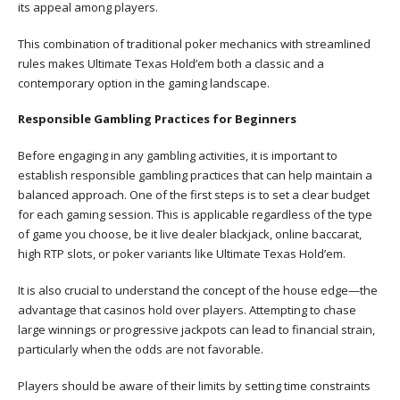
its appeal among players.
This combination of traditional poker mechanics with streamlined
rules makes Ultimate Texas Hold’em both a classic and a
contemporary option in the gaming landscape.
Responsible Gambling Practices for Beginners
Before engaging in any gambling activities, it is important to
establish responsible gambling practices that can help maintain a
balanced approach. One of the first steps is to set a clear budget
for each gaming session. This is applicable regardless of the type
of game you choose, be it live dealer blackjack, online baccarat,
high RTP slots, or poker variants like Ultimate Texas Hold’em.
It is also crucial to understand the concept of the house edge—the
advantage that casinos hold over players. Attempting to chase
large winnings or progressive jackpots can lead to financial strain,
particularly when the odds are not favorable.
Players should be aware of their limits by setting time constraints