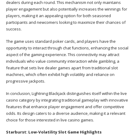
dealers during each round. This mechanism not only maintains
player engagement but also potentially increases the winnings for
players, making it an appealing option for both seasoned
participants and newcomers looking to maximize their chances of
success.
The game uses standard poker cards, and players have the
opportunity to interact through chat functions, enhancing the social
aspect of the gaming experience. This connectivity may attract
individuals who value community interaction while gambling, a
feature that sets live dealer games apart from traditional slot
machines, which often exhibit high volatility and reliance on
progressive jackpots.
In conclusion, Lightning Blackjack distinguishes itself within the live
casino category by integrating traditional gameplay with innovative
features that enhance player engagement and offer competitive
odds. Its design caters to a diverse audience, making it a relevant
choice for those interested in live casino games.
Starburst: Low-Volatility Slot Game Highlights