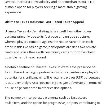
Overall, Starburst’s low volatility and clear mechanics make it a
suitable option for players seeking a more stable gaming
experience.
Ultimate Texas Hold’em: Fast-Paced Poker Appeal
Ultimate Texas Hold’em distinguishes itself from other poker
variants primarily due to its fast pace and unique structure,
wherein players compete against the house rather than each
other. In this live casino game, participants are dealt two private
cards and utilize these with community cards to form their best
possible hand in each round.
A notable feature of Ultimate Texas Hold’em is the presence of
four different betting opportunities, which can enhance a player’s
potential for significant wins. The return to player (RTP) percentage
is approximately 97.5%, positioning this game favorably in terms of
house edge compared to other casino options.
The gameplay incorporates elements such as fast action,
multipliers, and the option for progressive jackpots, contributing to