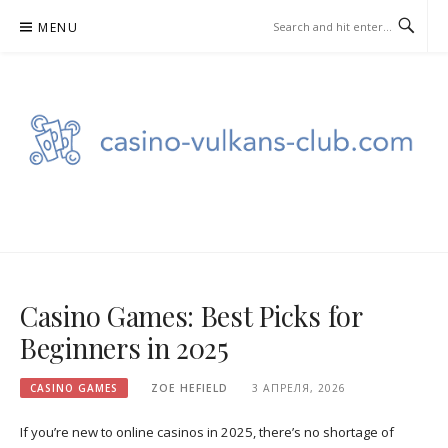
Skip
MENU
to
content
CASINO-VULKANS-CLUB.COM
— CASINO GAMES
Casino Games: Best Picks for
Beginners in 2025
CASINO GAMES
ZOE HEFIELD
3 АПРЕЛЯ, 2026
If you’re new to online casinos in 2025, there’s no shortage of