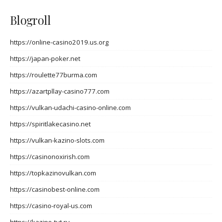
Blogroll
https://online-casino2019.us.org
https://japan-poker.net
https://roulette77burma.com
https://azartpllay-casino777.com
https://vulkan-udachi-casino-online.com
https://spiritlakecasino.net
https://vulkan-kazino-slots.com
https://casinonoxirish.com
https://topkazinovulkan.com
https://casinobest-online.com
https://casino-royal-us.com
https://kazino-tut.ru