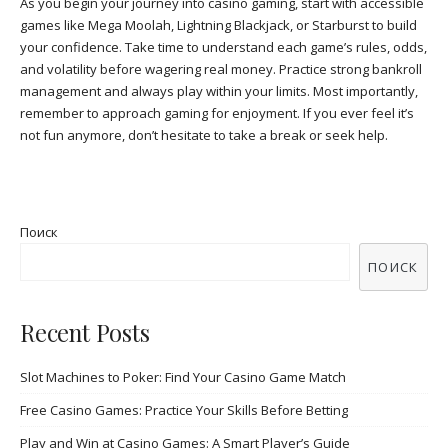
As you begin your journey into casino gaming, start with accessible
games like Mega Moolah, Lightning Blackjack, or Starburst to build
your confidence. Take time to understand each game’s rules, odds,
and volatility before wagering real money. Practice strong bankroll
management and always play within your limits. Most importantly,
remember to approach gaming for enjoyment. If you ever feel it’s
not fun anymore, don’t hesitate to take a break or seek help.
Поиск
ПОИСК
Recent Posts
Slot Machines to Poker: Find Your Casino Game Match
Free Casino Games: Practice Your Skills Before Betting
Play and Win at Casino Games: A Smart Player’s Guide