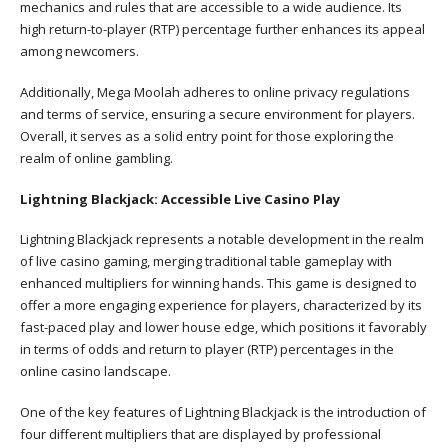
mechanics and rules that are accessible to a wide audience. Its
high return-to-player (RTP) percentage further enhances its appeal
among newcomers.
Additionally, Mega Moolah adheres to online privacy regulations
and terms of service, ensuring a secure environment for players.
Overall, it serves as a solid entry point for those exploring the
realm of online gambling.
Lightning Blackjack: Accessible Live Casino Play
Lightning Blackjack represents a notable development in the realm
of live casino gaming, merging traditional table gameplay with
enhanced multipliers for winning hands. This game is designed to
offer a more engaging experience for players, characterized by its
fast-paced play and lower house edge, which positions it favorably
in terms of odds and return to player (RTP) percentages in the
online casino landscape.
One of the key features of Lightning Blackjack is the introduction of
four different multipliers that are displayed by professional