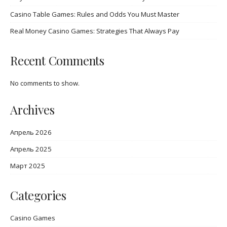
Casino Table Games: Rules and Odds You Must Master
Real Money Casino Games: Strategies That Always Pay
Recent Comments
No comments to show.
Archives
Апрель 2026
Апрель 2025
Март 2025
Categories
Casino Games