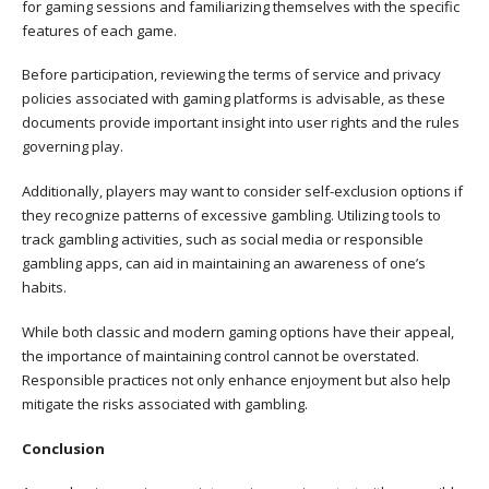
for gaming sessions and familiarizing themselves with the specific
features of each game.
Before participation, reviewing the terms of service and privacy
policies associated with gaming platforms is advisable, as these
documents provide important insight into user rights and the rules
governing play.
Additionally, players may want to consider self-exclusion options if
they recognize patterns of excessive gambling. Utilizing tools to
track gambling activities, such as social media or responsible
gambling apps, can aid in maintaining an awareness of one’s
habits.
While both classic and modern gaming options have their appeal,
the importance of maintaining control cannot be overstated.
Responsible practices not only enhance enjoyment but also help
mitigate the risks associated with gambling.
Conclusion