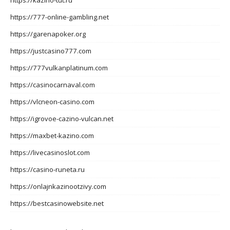
https://777-online-gambling.net
https://garenapoker.org
https://justcasino777.com
https://777vulkanplatinum.com
https://casinocarnaval.com
https://vlcneon-casino.com
https://igrovoe-cazino-vulcan.net
https://maxbet-kazino.com
https://livecasinoslot.com
https://casino-runeta.ru
https://onlajnkazinootzivy.com
https://bestcasinowebsite.net