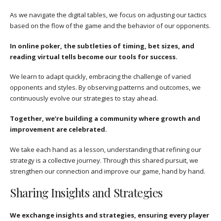
As we navigate the digital tables, we focus on adjusting our tactics
based on the flow of the game and the behavior of our opponents.
In online poker, the subtleties of timing, bet sizes, and
reading virtual tells become our tools for success.
We learn to adapt quickly, embracing the challenge of varied
opponents and styles. By observing patterns and outcomes, we
continuously evolve our strategies to stay ahead.
Together, we’re building a community where growth and
improvement are celebrated.
We take each hand as a lesson, understanding that refining our
strategy is a collective journey. Through this shared pursuit, we
strengthen our connection and improve our game, hand by hand.
Sharing Insights and Strategies
We exchange insights and strategies, ensuring every player