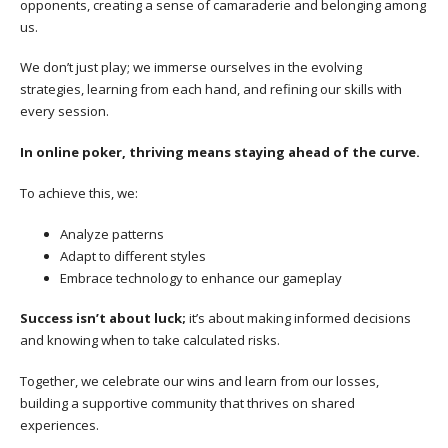
opponents, creating a sense of camaraderie and belonging among
us.
We don’t just play; we immerse ourselves in the evolving
strategies, learning from each hand, and refining our skills with
every session.
In online poker, thriving means staying ahead of the curve.
To achieve this, we:
Analyze patterns
Adapt to different styles
Embrace technology to enhance our gameplay
Success isn’t about luck;
it’s about making informed decisions
and knowing when to take calculated risks.
Together, we celebrate our wins and learn from our losses,
building a supportive community that thrives on shared
experiences.