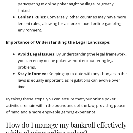
participating in online poker might be illegal or greatly
limited.
Lenient Rules:
Conversely, other countries may have more
lenient rules, allowing for a more relaxed online gambling
environment.
Importance of Understanding the Legal Landscape:
Avoid Legal Issues:
By understanding the legal framework,
you can enjoy online poker without encountering legal
problems.
Stay Informed:
Keeping up-to-date with any changes in the
laws is equally important, as regulations can evolve over
time.
By taking these steps, you can ensure that your online poker
activities remain within the boundaries of the law, providing peace
of mind and a more enjoyable gaming experience.
How do I manage my bankroll effectively