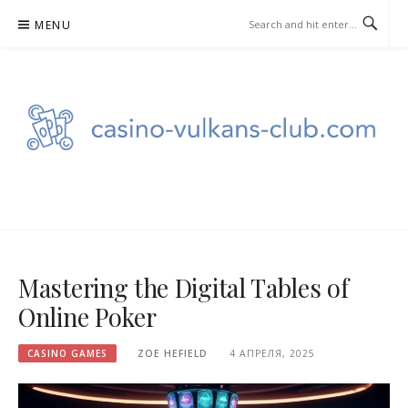
Skip
MENU
to
content
CASINO-VULKANS-CLUB.COM
— CASINO GAMES
Mastering the Digital Tables of
Online Poker
CASINO GAMES
ZOE HEFIELD
4 АПРЕЛЯ, 2025