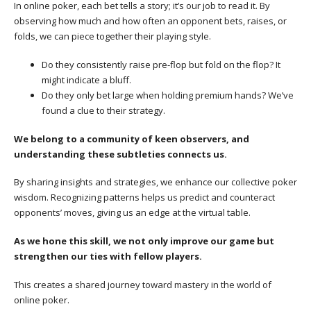
In online poker, each bet tells a story; it’s our job to read it. By
observing how much and how often an opponent bets, raises, or
folds, we can piece together their playing style.
Do they consistently raise pre-flop but fold on the flop? It
might indicate a bluff.
Do they only bet large when holding premium hands? We’ve
found a clue to their strategy.
We belong to a community of keen observers, and
understanding these subtleties connects us.
By sharing insights and strategies, we enhance our collective poker
wisdom. Recognizing patterns helps us predict and counteract
opponents’ moves, giving us an edge at the virtual table.
As we hone this skill, we not only improve our game but
strengthen our ties with fellow players.
This creates a shared journey toward mastery in the world of
online poker.