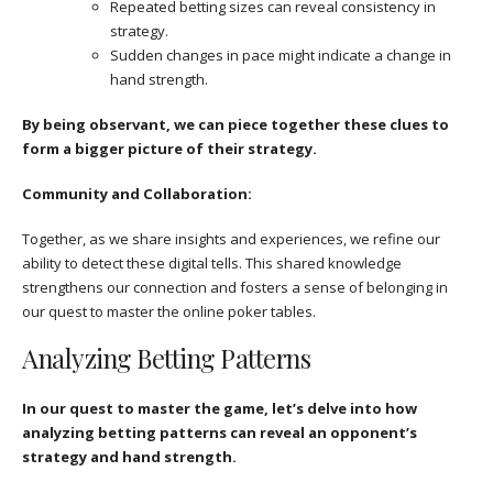
Repeated betting sizes can reveal consistency in
strategy.
Sudden changes in pace might indicate a change in
hand strength.
By being observant, we can piece together these clues to
form a bigger picture of their strategy.
Community and Collaboration:
Together, as we share insights and experiences, we refine our
ability to detect these digital tells. This shared knowledge
strengthens our connection and fosters a sense of belonging in
our quest to master the online poker tables.
Analyzing Betting Patterns
In our quest to master the game, let’s delve into how
analyzing betting patterns can reveal an opponent’s
strategy and hand strength.