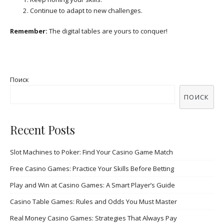
Continue to adapt to new challenges.
Remember:
The digital tables are yours to conquer!
Поиск
ПОИСК
Recent Posts
Slot Machines to Poker: Find Your Casino Game Match
Free Casino Games: Practice Your Skills Before Betting
Play and Win at Casino Games: A Smart Player’s Guide
Casino Table Games: Rules and Odds You Must Master
Real Money Casino Games: Strategies That Always Pay