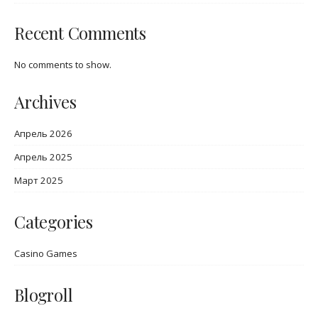
Recent Comments
No comments to show.
Archives
Апрель 2026
Апрель 2025
Март 2025
Categories
Casino Games
Blogroll