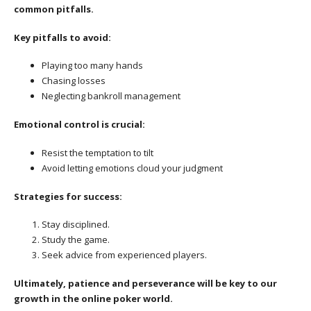
common pitfalls.
Key pitfalls to avoid:
Playing too many hands
Chasing losses
Neglecting bankroll management
Emotional control is crucial:
Resist the temptation to tilt
Avoid letting emotions cloud your judgment
Strategies for success:
Stay disciplined.
Study the game.
Seek advice from experienced players.
Ultimately, patience and perseverance will be key to our
growth in the online poker world.