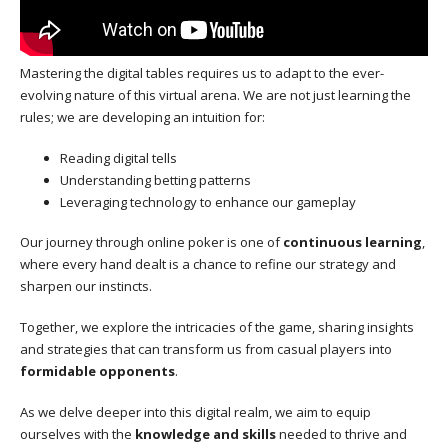
Mastering the digital tables requires us to adapt to the ever-
evolving nature of this virtual arena. We are not just learning the
rules; we are developing an intuition for:
Reading digital tells
Understanding betting patterns
Leveraging technology to enhance our gameplay
Our journey through online poker is one of
continuous learning
,
where every hand dealt is a chance to refine our strategy and
sharpen our instincts.
Together, we explore the intricacies of the game, sharing insights
and strategies that can transform us from casual players into
formidable opponents
.
As we delve deeper into this digital realm, we aim to equip
ourselves with the
knowledge and skills
needed to thrive and