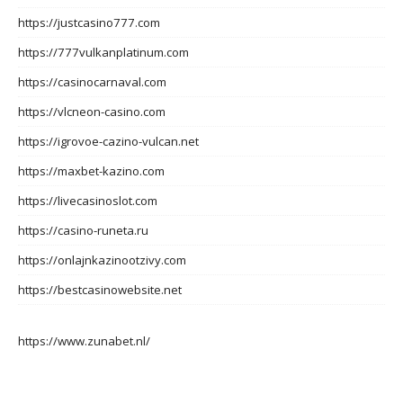
https://justcasino777.com
https://777vulkanplatinum.com
https://casinocarnaval.com
https://vlcneon-casino.com
https://igrovoe-cazino-vulcan.net
https://maxbet-kazino.com
https://livecasinoslot.com
https://casino-runeta.ru
https://onlajnkazinootzivy.com
https://bestcasinowebsite.net
https://www.zunabet.nl/