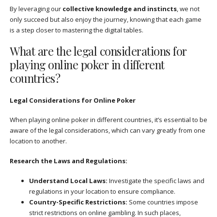
By leveraging our
collective knowledge and instincts
, we not
only succeed but also enjoy the journey, knowing that each game
is a step closer to mastering the digital tables.
What are the legal considerations for
playing online poker in different
countries?
Legal Considerations for Online Poker
When playing online poker in different countries, it’s essential to be
aware of the legal considerations, which can vary greatly from one
location to another.
Research the Laws and Regulations:
Understand Local Laws:
Investigate the specific laws and
regulations in your location to ensure compliance.
Country-Specific Restrictions:
Some countries impose
strict restrictions on online gambling. In such places,