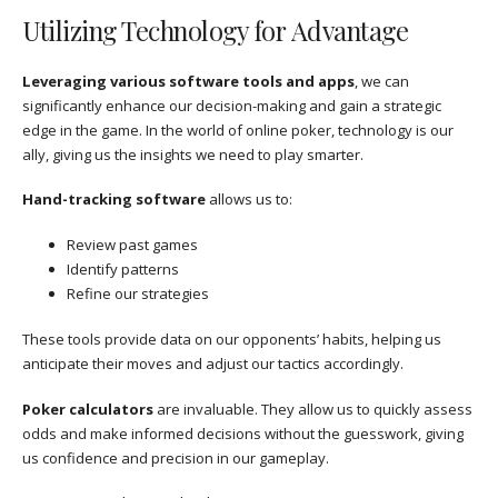
Utilizing Technology for Advantage
Leveraging various software tools and apps
, we can
significantly enhance our decision-making and gain a strategic
edge in the game. In the world of online poker, technology is our
ally, giving us the insights we need to play smarter.
Hand-tracking software
allows us to:
Review past games
Identify patterns
Refine our strategies
These tools provide data on our opponents’ habits, helping us
anticipate their moves and adjust our tactics accordingly.
Poker calculators
are invaluable. They allow us to quickly assess
odds and make informed decisions without the guesswork, giving
us confidence and precision in our gameplay.