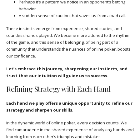
Perhaps it’s a pattern we notice in an opponent’s betting
behavior.
A sudden sense of caution that saves us from a bad call.
These instincts emerge from experience, shared stories, and
countless hands played. We become more attuned to the rhythm
of the game, and this sense of belonging, of being part of a
community that understands the nuances of online poker, boosts
our confidence.
Let’s embrace this journey, sharpening our instincts, and
trust that our intuition will guide us to success.
Refining Strategy with Each Hand
Each hand we play offers a unique opportunity to refine our
strategy and sharpen our skills.
In the dynamic world of online poker, every decision counts. We
find camaraderie in the shared experience of analyzing hands and
learning from each other’s triumphs and mistakes.