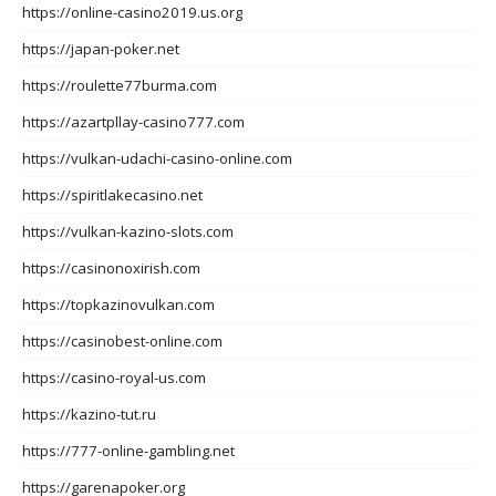
https://online-casino2019.us.org
https://japan-poker.net
https://roulette77burma.com
https://azartpllay-casino777.com
https://vulkan-udachi-casino-online.com
https://spiritlakecasino.net
https://vulkan-kazino-slots.com
https://casinonoxirish.com
https://topkazinovulkan.com
https://casinobest-online.com
https://casino-royal-us.com
https://kazino-tut.ru
https://777-online-gambling.net
https://garenapoker.org