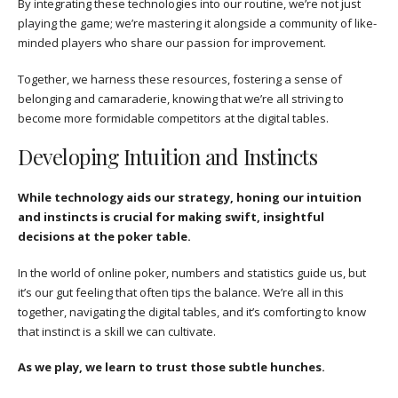
By integrating these technologies into our routine, we’re not just
playing the game; we’re mastering it alongside a community of like-
minded players who share our passion for improvement.
Together, we harness these resources, fostering a sense of
belonging and camaraderie, knowing that we’re all striving to
become more formidable competitors at the digital tables.
Developing Intuition and Instincts
While technology aids our strategy, honing our intuition
and instincts is crucial for making swift, insightful
decisions at the poker table.
In the world of online poker, numbers and statistics guide us, but
it’s our gut feeling that often tips the balance. We’re all in this
together, navigating the digital tables, and it’s comforting to know
that instinct is a skill we can cultivate.
As we play, we learn to trust those subtle hunches.