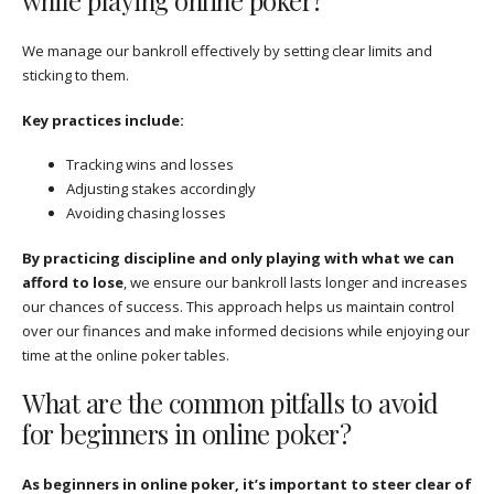
while playing online poker?
We manage our bankroll effectively by setting clear limits and
sticking to them.
Key practices include:
Tracking wins and losses
Adjusting stakes accordingly
Avoiding chasing losses
By practicing discipline and only playing with what we can
afford to lose
, we ensure our bankroll lasts longer and increases
our chances of success. This approach helps us maintain control
over our finances and make informed decisions while enjoying our
time at the online poker tables.
What are the common pitfalls to avoid
for beginners in online poker?
As beginners in online poker, it’s important to steer clear of