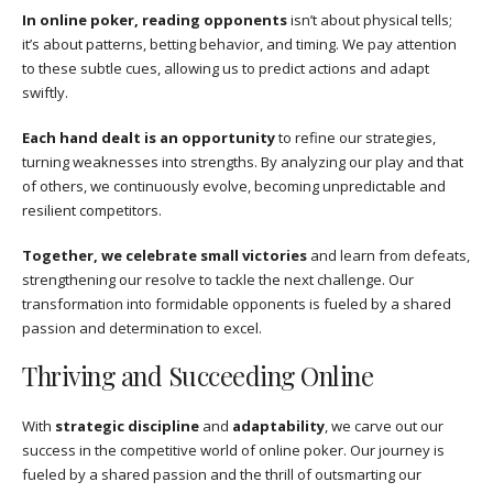
In online poker, reading opponents
isn’t about physical tells;
it’s about patterns, betting behavior, and timing. We pay attention
to these subtle cues, allowing us to predict actions and adapt
swiftly.
Each hand dealt is an opportunity
to refine our strategies,
turning weaknesses into strengths. By analyzing our play and that
of others, we continuously evolve, becoming unpredictable and
resilient competitors.
Together, we celebrate small victories
and learn from defeats,
strengthening our resolve to tackle the next challenge. Our
transformation into formidable opponents is fueled by a shared
passion and determination to excel.
Thriving and Succeeding Online
With
strategic discipline
and
adaptability
, we carve out our
success in the competitive world of online poker. Our journey is
fueled by a shared passion and the thrill of outsmarting our