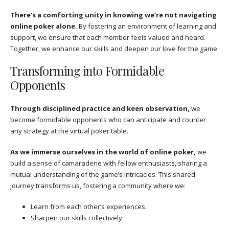
There’s a comforting unity in knowing we’re not navigating
online poker alone.
By fostering an environment of learning and
support, we ensure that each member feels valued and heard.
Together, we enhance our skills and deepen our love for the game.
Transforming into Formidable
Opponents
Through disciplined practice and keen observation,
we
become formidable opponents who can anticipate and counter
any strategy at the virtual poker table.
As we immerse ourselves in the world of online poker,
we
build a sense of camaraderie with fellow enthusiasts, sharing a
mutual understanding of the game’s intricacies. This shared
journey transforms us, fostering a community where we:
Learn from each other’s experiences.
Sharpen our skills collectively.