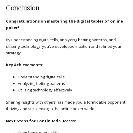
Conclusion
Congratulations on mastering the digital tables of online
poker!
By understanding digital tells, analyzing betting patterns, and
utilizing technology, you’ve developed intuition and refined your
strategy.
Key Achievements:
Understanding digital tells
Analyzing betting patterns
Utilizing technology effectively
Sharing insights with others has made you a formidable opponent,
thriving and succeeding in the online poker world.
Next Steps for Continued Success:
Keep honing your skills.