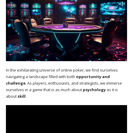
In the exhilarating universe of online poker, we find ourselves
navigating a landscape filled with both
opportunity and
challenge
. As players, enthusiasts, and strategists, we immerse
ourselves in a game that is as much about
psychology
as it is
about
skill
.