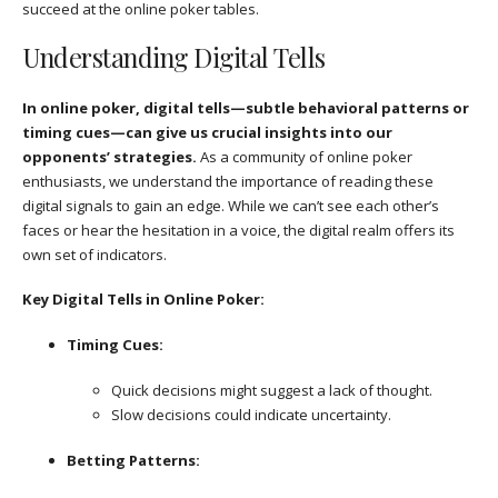
succeed at the online poker tables.
Understanding Digital Tells
In online poker, digital tells—subtle behavioral patterns or
timing cues—can give us crucial insights into our
opponents’ strategies.
As a community of online poker
enthusiasts, we understand the importance of reading these
digital signals to gain an edge. While we can’t see each other’s
faces or hear the hesitation in a voice, the digital realm offers its
own set of indicators.
Key Digital Tells in Online Poker:
Timing Cues:
Quick decisions might suggest a lack of thought.
Slow decisions could indicate uncertainty.
Betting Patterns: