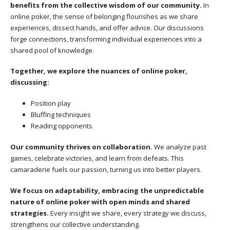
benefits from the collective wisdom of our community.
In
online poker, the sense of belonging flourishes as we share
experiences, dissect hands, and offer advice. Our discussions
forge connections, transforming individual experiences into a
shared pool of knowledge.
Together, we explore the nuances of online poker,
discussing:
Position play
Bluffing techniques
Reading opponents
Our community thrives on collaboration.
We analyze past
games, celebrate victories, and learn from defeats. This
camaraderie fuels our passion, turning us into better players.
We focus on adaptability, embracing the unpredictable
nature of online poker with open minds and shared
strategies.
Every insight we share, every strategy we discuss,
strengthens our collective understanding.