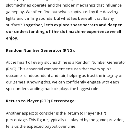
slot machines operate and the hidden mechanics that influence
gameplay. We often find ourselves captivated by the dazzling
lights and thrilling sounds, but what lies beneath that flashy
surface?
Together, let’s explore these secrets and deepen
our understanding of the slot machine experience we all
enjoy.
Random Number Generator (RNG):
At the heart of every slot machine is a Random Number Generator
(RNG). This essential component ensures that every spin’s
outcome is independent and fair, helping us trust the integrity of
our games. Knowing this, we can confidently engage with each
spin, understanding that luck plays the biggest role.
Return to Player (RTP) Percentage:
Another aspect to consider is the Return to Player (RTP)
percentage. This figure, typically displayed by the game provider,
tells us the expected payout over time.