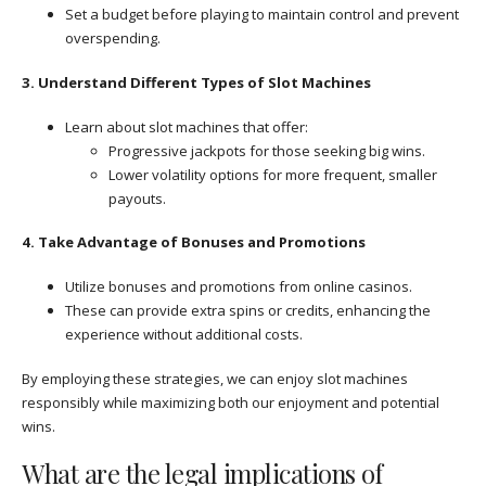
Set a budget before playing to maintain control and prevent
overspending.
3. Understand Different Types of Slot Machines
Learn about slot machines that offer:
Progressive jackpots for those seeking big wins.
Lower volatility options for more frequent, smaller
payouts.
4. Take Advantage of Bonuses and Promotions
Utilize bonuses and promotions from online casinos.
These can provide extra spins or credits, enhancing the
experience without additional costs.
By employing these strategies, we can enjoy slot machines
responsibly while maximizing both our enjoyment and potential
wins.
What are the legal implications of