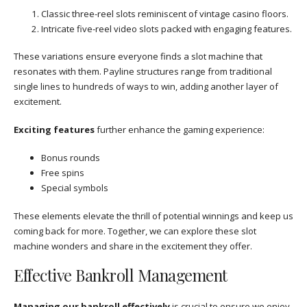
Classic three-reel slots reminiscent of vintage casino floors.
Intricate five-reel video slots packed with engaging features.
These variations ensure everyone finds a slot machine that
resonates with them. Payline structures range from traditional
single lines to hundreds of ways to win, adding another layer of
excitement.
Exciting features
further enhance the gaming experience:
Bonus rounds
Free spins
Special symbols
These elements elevate the thrill of potential winnings and keep us
coming back for more. Together, we can explore these slot
machine wonders and share in the excitement they offer.
Effective Bankroll Management
Managing our bankroll effectively
is crucial to ensure we enjoy