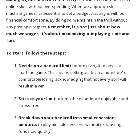
online slots without overspending. When we approach slot
machine games, it’s essential to set a budget that aligns with our
financial comfort zone. By doing so, we maintain the thrill without
any post-spin regrets.
Remember, it’s not just about how
much we wager; it’s about maximizing our playing time and
fun.
To start, follow these steps:
Decide on a bankroll limit
before diving into any slot
machine game. This means setting aside an amount we’re
comfortable losing, acknowledging that not every spin will
result in a win.
Stick to your limit
to keep the experience enjoyable and
stress-free.
Break down your bankroll into smaller session
amounts
to play multiple sessions without exhausting
funds too quickly.