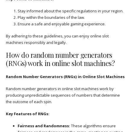
Stay informed about the specific regulations in your region.
Play within the boundaries of the law.
Ensure a safe and enjoyable gaming experience.
By adhering to these guidelines, you can enjoy online slot
machines responsibly and legally.
How do random number generators
(RNGs) work in online slot machines?
Random Number Generators (RNGs) in Online Slot Machines
Random number generators in online slot machines work by
producing unpredictable sequences of numbers that determine
the outcome of each spin.
Key Features of RNGs:
Fairness and Randomness:
These algorithms ensure