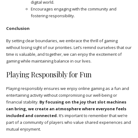
digital world.
Encourages engaging with the community and
fostering responsibility.
Conclusion
By setting clear boundaries, we embrace the thrill of gaming
without losing sight of our priorities. Let’s remind ourselves that our
time is valuable, and together, we can enjoy the excitement of
gaming while maintaining balance in our lives.
Playing Responsibly for Fun
Playing responsibly ensures we enjoy online gaming as a fun and
entertaining activity without compromising our well-being or
financial stability.
By focusing on the joy that slot machines
can bring, we create an atmosphere where everyone feels
included and connected.
It’s important to remember that we’re
part of a community of players who value shared experiences and
mutual enjoyment.