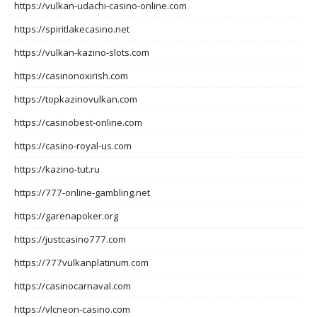
https://vulkan-udachi-casino-online.com
https://spiritlakecasino.net
https://vulkan-kazino-slots.com
https://casinonoxirish.com
https://topkazinovulkan.com
https://casinobest-online.com
https://casino-royal-us.com
https://kazino-tut.ru
https://777-online-gambling.net
https://garenapoker.org
https://justcasino777.com
https://777vulkanplatinum.com
https://casinocarnaval.com
https://vlcneon-casino.com