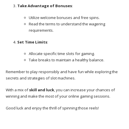
Take Advantage of Bonuses
:
Utilize welcome bonuses and free spins.
Read the terms to understand the wagering
requirements.
Set Time Limits
:
Allocate specific time slots for gaming.
Take breaks to maintain a healthy balance.
Remember to play responsibly and have fun while exploring the
secrets and strategies of slot machines.
With a mix of
skill and luck
, you can increase your chances of
winning and make the most of your online gaming sessions.
Good luck and enjoy the thrill of spinning those reels!