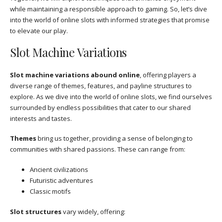
while maintaining a responsible approach to gaming. So, let’s dive
into the world of online slots with informed strategies that promise
to elevate our play.
Slot Machine Variations
Slot machine variations abound online
, offering players a
diverse range of themes, features, and payline structures to
explore. As we dive into the world of online slots, we find ourselves
surrounded by endless possibilities that cater to our shared
interests and tastes.
Themes
bring us together, providing a sense of belonging to
communities with shared passions. These can range from:
Ancient civilizations
Futuristic adventures
Classic motifs
Slot structures
vary widely, offering: