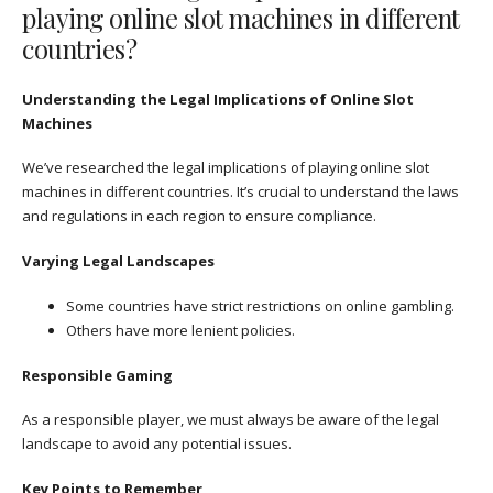
playing online slot machines in different
countries?
Understanding the Legal Implications of Online Slot
Machines
We’ve researched the legal implications of playing online slot
machines in different countries. It’s crucial to understand the laws
and regulations in each region to ensure compliance.
Varying Legal Landscapes
Some countries have strict restrictions on online gambling.
Others have more lenient policies.
Responsible Gaming
As a responsible player, we must always be aware of the legal
landscape to avoid any potential issues.
Key Points to Remember