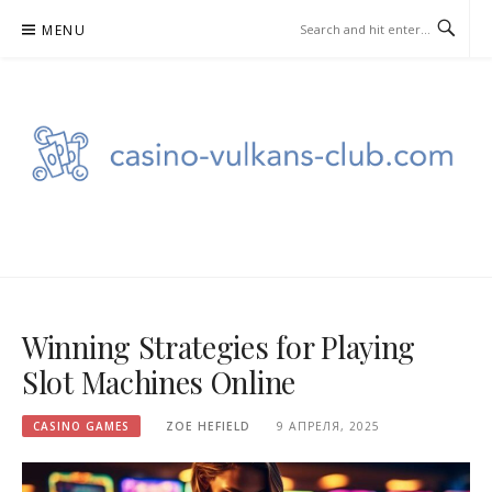
Skip
MENU
to
content
CASINO-VULKANS-CLUB.COM
— CASINO GAMES
Winning Strategies for Playing
Slot Machines Online
CASINO GAMES
ZOE HEFIELD
9 АПРЕЛЯ, 2025