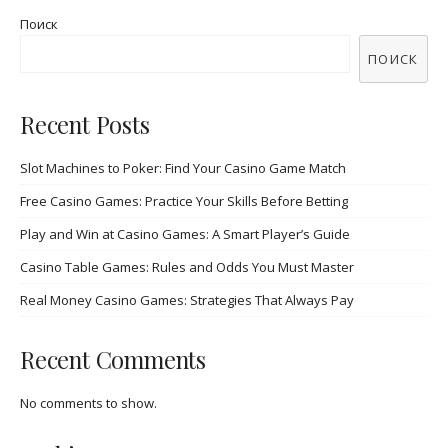
Поиск
ПОИСК
Recent Posts
Slot Machines to Poker: Find Your Casino Game Match
Free Casino Games: Practice Your Skills Before Betting
Play and Win at Casino Games: A Smart Player’s Guide
Casino Table Games: Rules and Odds You Must Master
Real Money Casino Games: Strategies That Always Pay
Recent Comments
No comments to show.