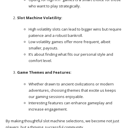
who want to play strategically.
Slot Machine Volatility:
High volatility slots can lead to bigger wins but require
patience and a robust bankroll.
Low volatility games offer more frequent, albeit
smaller, payouts.
It’s about finding what fits our personal style and
comfort level.
Game Themes and Features:
Whether drawn to ancient civilizations or modern
adventures, choosing themes that excite us keeps
our gaming sessions enjoyable.
Interesting features can enhance gameplay and
increase engagement.
By making thoughtful slot machine selections, we become not just
players, but a thriving, successful community.