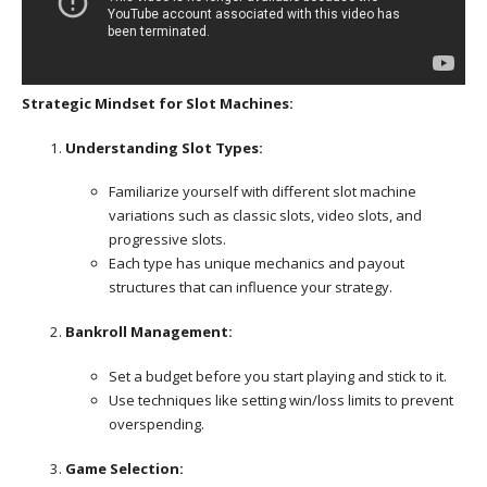
Strategic Mindset for Slot Machines:
Understanding Slot Types:
Familiarize yourself with different slot machine
variations such as classic slots, video slots, and
progressive slots.
Each type has unique mechanics and payout
structures that can influence your strategy.
Bankroll Management:
Set a budget before you start playing and stick to it.
Use techniques like setting win/loss limits to prevent
overspending.
Game Selection: