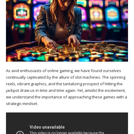
As avid enthusiasts of online gaming, we have found ourselves
continually captivated by the allure of slot machines. The spinning
reels, vibrant graphics, and the tantalizing prospect of hitting the
jackpot draw us in time and time again. Yet, amidst the excitement,
we understand the importance of approaching these games with a
strategic mindset.