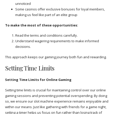
unnoticed
Some casinos offer exclusive bonuses for loyal members,
making us feel like part of an elite group
To make the most of these opportunities:
Read the terms and conditions carefully.
Understand wagering requirements to make informed
decisions.
This approach keeps our gaming journey both fun and rewarding.
Setting Time Limits
Setting Time Limits for Online Gaming
Setting time limits is crucial for maintaining control over our online
gaming sessions and preventing potential overspending. By doing
so, we ensure our slot machine experience remains enjoyable and
within our means. Just like gathering with friends for a game night,
setting a timer helps us focus on fun rather than losing track of