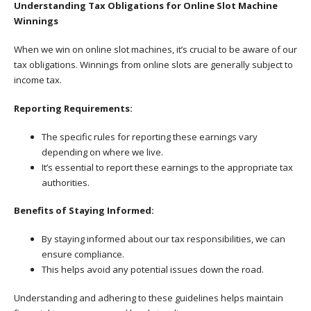
Understanding Tax Obligations for Online Slot Machine
Winnings
When we win on online slot machines, it’s crucial to be aware of our
tax obligations. Winnings from online slots are generally subject to
income tax.
Reporting Requirements:
The specific rules for reporting these earnings vary
depending on where we live.
It’s essential to report these earnings to the appropriate tax
authorities.
Benefits of Staying Informed:
By staying informed about our tax responsibilities, we can
ensure compliance.
This helps avoid any potential issues down the road.
Understanding and adhering to these guidelines helps maintain