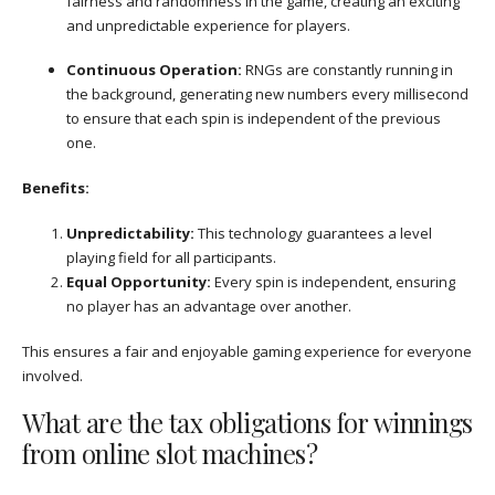
fairness and randomness in the game, creating an exciting
and unpredictable experience for players.
Continuous Operation:
RNGs are constantly running in
the background, generating new numbers every millisecond
to ensure that each spin is independent of the previous
one.
Benefits:
Unpredictability:
This technology guarantees a level
playing field for all participants.
Equal Opportunity:
Every spin is independent, ensuring
no player has an advantage over another.
This ensures a fair and enjoyable gaming experience for everyone
involved.
What are the tax obligations for winnings
from online slot machines?