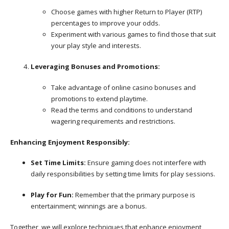
Choose games with higher Return to Player (RTP)
percentages to improve your odds.
Experiment with various games to find those that suit
your play style and interests.
Leveraging Bonuses and Promotions:
Take advantage of online casino bonuses and
promotions to extend playtime.
Read the terms and conditions to understand
wagering requirements and restrictions.
Enhancing Enjoyment Responsibly:
Set Time Limits:
Ensure gaming does not interfere with
daily responsibilities by setting time limits for play sessions.
Play for Fun:
Remember that the primary purpose is
entertainment; winnings are a bonus.
Together, we will explore techniques that enhance enjoyment