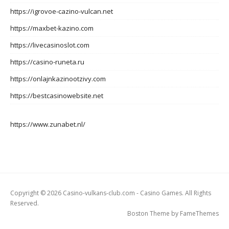
https://igrovoe-cazino-vulcan.net
https://maxbet-kazino.com
https://livecasinoslot.com
https://casino-runeta.ru
https://onlajnkazinootzivy.com
https://bestcasinowebsite.net
https://www.zunabet.nl/
Copyright © 2026 Casino-vulkans-club.com - Casino Games. All Rights
Reserved.
Boston Theme by
FameThemes