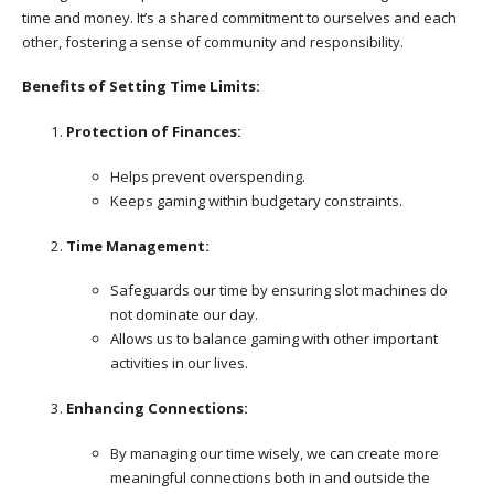
time and money. It’s a shared commitment to ourselves and each
other, fostering a sense of community and responsibility.
Benefits of Setting Time Limits:
Protection of Finances:
Helps prevent overspending.
Keeps gaming within budgetary constraints.
Time Management:
Safeguards our time by ensuring slot machines do
not dominate our day.
Allows us to balance gaming with other important
activities in our lives.
Enhancing Connections:
By managing our time wisely, we can create more
meaningful connections both in and outside the