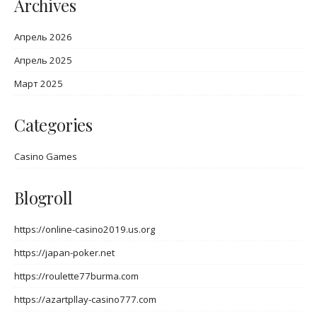
Archives
Апрель 2026
Апрель 2025
Март 2025
Categories
Casino Games
Blogroll
https://online-casino2019.us.org
https://japan-poker.net
https://roulette77burma.com
https://azartpllay-casino777.com