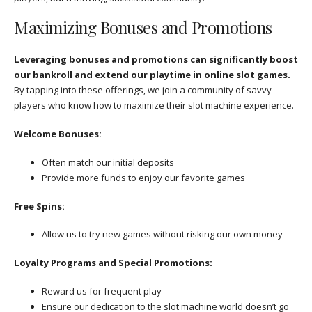
Maximizing Bonuses and Promotions
Leveraging bonuses and promotions can significantly boost
our bankroll and extend our playtime in online slot games.
By tapping into these offerings, we join a community of savvy
players who know how to maximize their slot machine experience.
Welcome Bonuses:
Often match our initial deposits
Provide more funds to enjoy our favorite games
Free Spins:
Allow us to try new games without risking our own money
Loyalty Programs and Special Promotions:
Reward us for frequent play
Ensure our dedication to the slot machine world doesn’t go