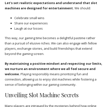
Let’s set realistic expectations and understand that slot
machines are designed for entertainment.
We should:
Celebrate small wins
Share our experiences
Laugh at our losses
This way, our gaming time becomes a delightful pastime rather
than a pursuit of elusive riches. We can also engage with fellow
players, exchange stories, and build friendships that extend
beyond the gaming screen.
By maintaining a positive mindset and respecting our limits,
we nurture an environment where we all feel secure and
welcome.
Playing responsibly means prioritizing fun and
connection, allowing us to enjoy slot machines while fostering a
sense of belonging within our gaming community.
Unveiling Slot Machine Secrets
Many players are intrigued by the mysteries behind how online