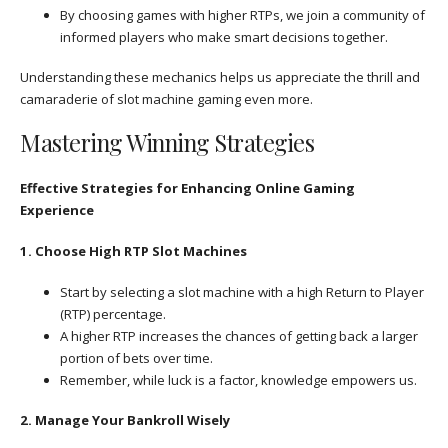
By choosing games with higher RTPs, we join a community of
informed players who make smart decisions together.
Understanding these mechanics helps us appreciate the thrill and
camaraderie of slot machine gaming even more.
Mastering Winning Strategies
Effective Strategies for Enhancing Online Gaming
Experience
1. Choose High RTP Slot Machines
Start by selecting a slot machine with a high Return to Player
(RTP) percentage.
A higher RTP increases the chances of getting back a larger
portion of bets over time.
Remember, while luck is a factor, knowledge empowers us.
2. Manage Your Bankroll Wisely