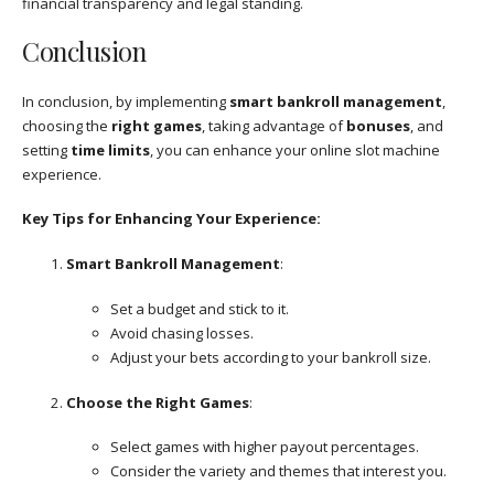
financial transparency and legal standing.
Conclusion
In conclusion, by implementing
smart bankroll management
,
choosing the
right games
, taking advantage of
bonuses
, and
setting
time limits
, you can enhance your online slot machine
experience.
Key Tips for Enhancing Your Experience:
Smart Bankroll Management
:
Set a budget and stick to it.
Avoid chasing losses.
Adjust your bets according to your bankroll size.
Choose the Right Games
:
Select games with higher payout percentages.
Consider the variety and themes that interest you.