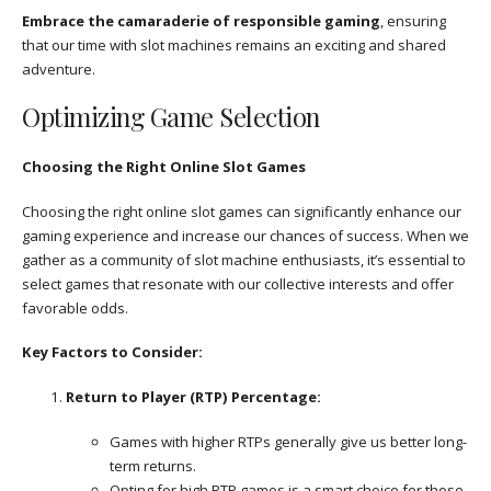
Embrace the camaraderie of responsible gaming
, ensuring
that our time with slot machines remains an exciting and shared
adventure.
Optimizing Game Selection
Choosing the Right Online Slot Games
Choosing the right online slot games can significantly enhance our
gaming experience and increase our chances of success. When we
gather as a community of slot machine enthusiasts, it’s essential to
select games that resonate with our collective interests and offer
favorable odds.
Key Factors to Consider:
Return to Player (RTP) Percentage:
Games with higher RTPs generally give us better long-
term returns.
Opting for high RTP games is a smart choice for those