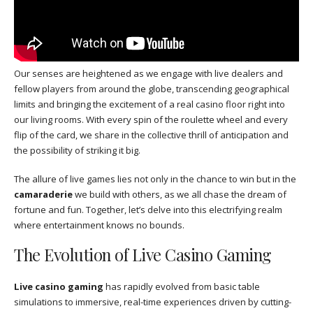
Our senses are heightened as we engage with live dealers and
fellow players from around the globe, transcending geographical
limits and bringing the excitement of a real casino floor right into
our living rooms. With every spin of the roulette wheel and every
flip of the card, we share in the collective thrill of anticipation and
the possibility of striking it big.
The allure of live games lies not only in the chance to win but in the
camaraderie
we build with others, as we all chase the dream of
fortune and fun. Together, let’s delve into this electrifying realm
where entertainment knows no bounds.
The Evolution of Live Casino Gaming
Live casino gaming
has rapidly evolved from basic table
simulations to immersive, real-time experiences driven by cutting-