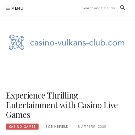
Skip
MENU
to
content
CASINO-VULKANS-CLUB.COM
— CASINO GAMES
Experience Thrilling
Entertainment with Casino Live
Games
CASINO GAMES
ZOE HEFIELD
18 АПРЕЛЯ, 2025