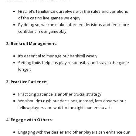
First, let’s familiarize ourselves with the rules and variations
of the casino live games we enjoy.
By doing so, we can make informed decisions and feel more
confident in our gameplay.
2. Bankroll Management:
It’s essential to manage our bankroll wisely.
Setting limits helps us play responsibly and stay in the game
longer.
3. Practice Patience:
Practicing patience is another crucial strategy.
We shouldn’t rush our decisions; instead, let’s observe our
fellow players and wait for the right moment to act.
4. Engage with Others:
Engaging with the dealer and other players can enhance our