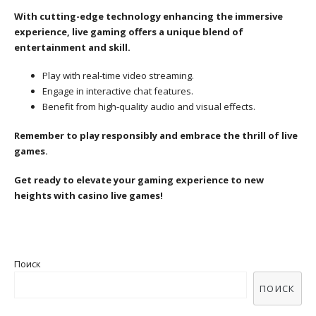
With cutting-edge technology enhancing the immersive
experience, live gaming offers a unique blend of
entertainment and skill.
Play with real-time video streaming.
Engage in interactive chat features.
Benefit from high-quality audio and visual effects.
Remember to play responsibly and embrace the thrill of live
games.
Get ready to elevate your gaming experience to new
heights with casino live games!
Поиск
ПОИСК