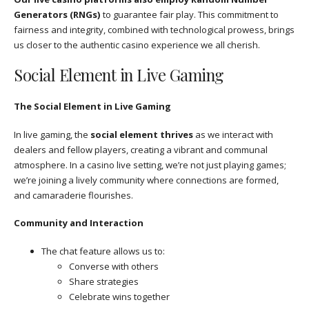
Generators (RNGs)
to guarantee fair play. This commitment to
fairness and integrity, combined with technological prowess, brings
us closer to the authentic casino experience we all cherish.
Social Element in Live Gaming
The Social Element in Live Gaming
In live gaming, the
social element thrives
as we interact with
dealers and fellow players, creating a vibrant and communal
atmosphere. In a casino live setting, we’re not just playing games;
we’re joining a lively community where connections are formed,
and camaraderie flourishes.
Community and Interaction
The chat feature allows us to:
Converse with others
Share strategies
Celebrate wins together