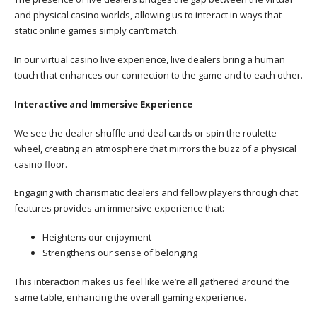
and physical casino worlds, allowing us to interact in ways that
static online games simply can’t match.
In our virtual casino live experience, live dealers bring a human
touch that enhances our connection to the game and to each other.
Interactive and Immersive Experience
We see the dealer shuffle and deal cards or spin the roulette
wheel, creating an atmosphere that mirrors the buzz of a physical
casino floor.
Engaging with charismatic dealers and fellow players through chat
features provides an immersive experience that:
Heightens our enjoyment
Strengthens our sense of belonging
This interaction makes us feel like we’re all gathered around the
same table, enhancing the overall gaming experience.