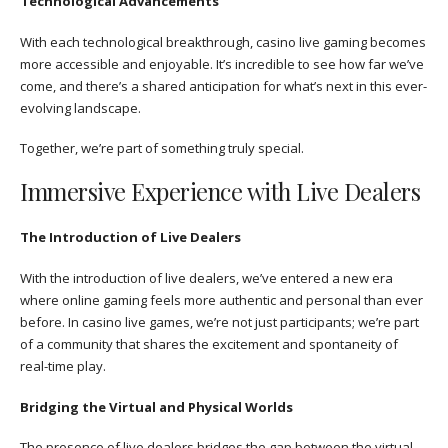
Technological Advancements
With each technological breakthrough, casino live gaming becomes
more accessible and enjoyable. It’s incredible to see how far we’ve
come, and there’s a shared anticipation for what’s next in this ever-
evolving landscape.
Together, we’re part of something truly special.
Immersive Experience with Live Dealers
The Introduction of Live Dealers
With the introduction of live dealers, we’ve entered a new era
where online gaming feels more authentic and personal than ever
before. In casino live games, we’re not just participants; we’re part
of a community that shares the excitement and spontaneity of
real-time play.
Bridging the Virtual and Physical Worlds
The presence of live dealers bridges the gap between the virtual