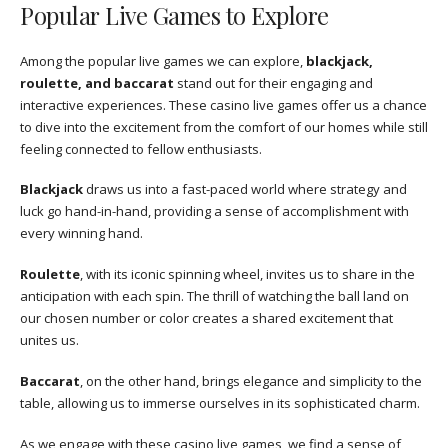
Popular Live Games to Explore
Among the popular live games we can explore,
blackjack,
roulette, and baccarat
stand out for their engaging and
interactive experiences. These casino live games offer us a chance
to dive into the excitement from the comfort of our homes while still
feeling connected to fellow enthusiasts.
Blackjack
draws us into a fast-paced world where strategy and
luck go hand-in-hand, providing a sense of accomplishment with
every winning hand.
Roulette
, with its iconic spinning wheel, invites us to share in the
anticipation with each spin. The thrill of watching the ball land on
our chosen number or color creates a shared excitement that
unites us.
Baccarat
, on the other hand, brings elegance and simplicity to the
table, allowing us to immerse ourselves in its sophisticated charm.
As we engage with these casino live games, we find a sense of