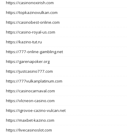
https://casinonoxirish.com
https://topkazinovulkan.com
https://casinobest-online.com
https://casino-royal-us.com
https://kazino-tut.ru
https://777-online-gambling.net
https://garenapoker.org
https://justcasino777.com
https://777vulkanplatinum.com
https://casinocarnaval.com
https://vlcneon-casino.com
https://igrovoe-cazino-vulcan.net
https://maxbet-kazino.com
https://livecasinoslot.com