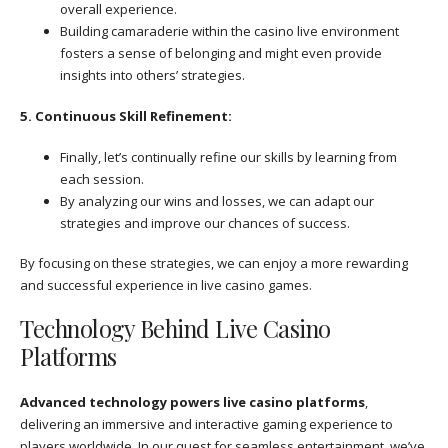
overall experience.
Building camaraderie within the casino live environment
fosters a sense of belonging and might even provide
insights into others’ strategies.
5. Continuous Skill Refinement:
Finally, let’s continually refine our skills by learning from
each session.
By analyzing our wins and losses, we can adapt our
strategies and improve our chances of success.
By focusing on these strategies, we can enjoy a more rewarding
and successful experience in live casino games.
Technology Behind Live Casino
Platforms
Advanced technology powers live casino platforms
,
delivering an immersive and interactive gaming experience to
players worldwide. In our quest for seamless entertainment, we’ve