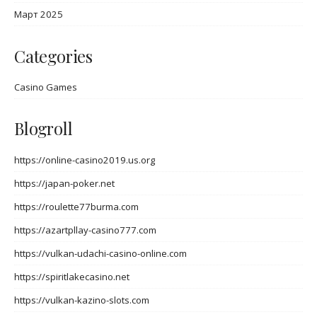
Март 2025
Categories
Casino Games
Blogroll
https://online-casino2019.us.org
https://japan-poker.net
https://roulette77burma.com
https://azartpllay-casino777.com
https://vulkan-udachi-casino-online.com
https://spiritlakecasino.net
https://vulkan-kazino-slots.com