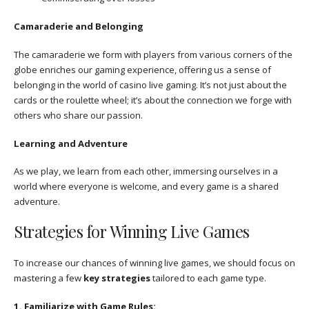
Camaraderie and Belonging
The camaraderie we form with players from various corners of the
globe enriches our gaming experience, offering us a sense of
belonging in the world of casino live gaming. It’s not just about the
cards or the roulette wheel; it’s about the connection we forge with
others who share our passion.
Learning and Adventure
As we play, we learn from each other, immersing ourselves in a
world where everyone is welcome, and every game is a shared
adventure.
Strategies for Winning Live Games
To increase our chances of winning live games, we should focus on
mastering a few
key strategies
tailored to each game type.
1. Familiarize with Game Rules: