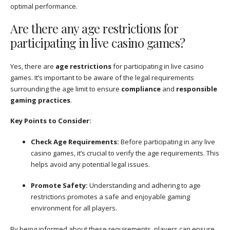
optimal performance.
Are there any age restrictions for
participating in live casino games?
Yes, there are
age restrictions
for participating in live casino
games. It’s important to be aware of the legal requirements
surrounding the age limit to ensure
compliance
and
responsible
gaming practices
.
Key Points to Consider:
Check Age Requirements:
Before participating in any live
casino games, it’s crucial to verify the age requirements. This
helps avoid any potential legal issues.
Promote Safety:
Understanding and adhering to age
restrictions promotes a safe and enjoyable gaming
environment for all players.
By being informed about these requirements, players can ensure