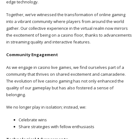
edge technology.
Together, we’ve witnessed the transformation of online gaming
into a vibrant community where players from around the world
gather. Our collective experience in the virtual realm now mirrors
the excitement of being on a casino floor, thanks to advancements
in streaming quality and interactive features.
Community Engagement
As we engage in casino live games, we find ourselves part of a
community that thrives on shared excitement and camaraderie.
The evolution of live casino gaming has not only enhanced the
quality of our gameplay but has also fostered a sense of
belonging.
We no longer play in isolation; instead, we:
Celebrate wins
Share strategies with fellow enthusiasts