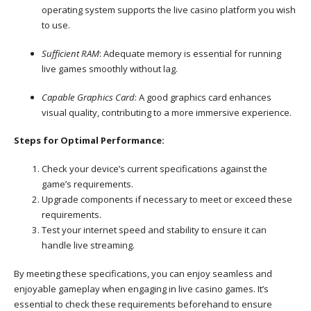
operating system supports the live casino platform you wish
to use.
Sufficient RAM
: Adequate memory is essential for running
live games smoothly without lag.
Capable Graphics Card
: A good graphics card enhances
visual quality, contributing to a more immersive experience.
Steps for Optimal Performance:
Check your device’s current specifications against the
game’s requirements.
Upgrade components if necessary to meet or exceed these
requirements.
Test your internet speed and stability to ensure it can
handle live streaming.
By meeting these specifications, you can enjoy seamless and
enjoyable gameplay when engaging in live casino games. It’s
essential to check these requirements beforehand to ensure