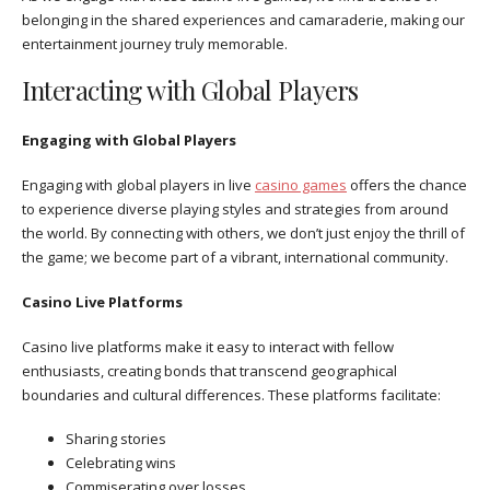
belonging in the shared experiences and camaraderie, making our
entertainment journey truly memorable.
Interacting with Global Players
Engaging with Global Players
Engaging with global players in live
casino games
offers the chance
to experience diverse playing styles and strategies from around
the world. By connecting with others, we don’t just enjoy the thrill of
the game; we become part of a vibrant, international community.
Casino Live Platforms
Casino live platforms make it easy to interact with fellow
enthusiasts, creating bonds that transcend geographical
boundaries and cultural differences. These platforms facilitate:
Sharing stories
Celebrating wins
Commiserating over losses