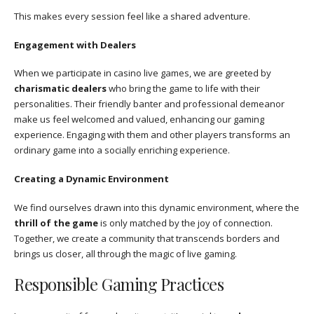
This makes every session feel like a shared adventure.
Engagement with Dealers
When we participate in casino live games, we are greeted by
charismatic dealers
who bring the game to life with their
personalities. Their friendly banter and professional demeanor
make us feel welcomed and valued, enhancing our gaming
experience. Engaging with them and other players transforms an
ordinary game into a socially enriching experience.
Creating a Dynamic Environment
We find ourselves drawn into this dynamic environment, where the
thrill of the game
is only matched by the joy of connection.
Together, we create a community that transcends borders and
brings us closer, all through the magic of live gaming.
Responsible Gaming Practices