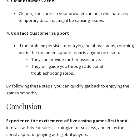
3. Clear Browser Cache
Clearing the cache in your browser can help eliminate any
temporary data that might be causing issues.
4. Contact Customer Support
If the problem persists after trying the above steps, reaching
out to the customer support team is a good next step.
They can provide further assistance.
They will guide you through additional
troubleshooting steps.
By following these steps, you can quickly get back to enjoying the
games smoothly.
Conclusion
Experience the excitement of live casino games firsthand.
Interact with live dealers, strategize for success, and enjoy the
social aspect of playing with global players.