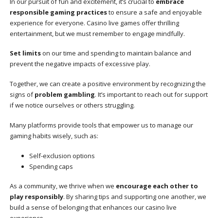
In our pursuit of fun and excitement, it’s crucial to
embrace
responsible gaming practices
to ensure a safe and enjoyable
experience for everyone. Casino live games offer thrilling
entertainment, but we must remember to engage mindfully.
Set limits
on our time and spending to maintain balance and
prevent the negative impacts of excessive play.
Together, we can create a positive environment by recognizing the
signs of
problem gambling
. It’s important to reach out for support
if we notice ourselves or others struggling.
Many platforms provide tools that empower us to manage our
gaming habits wisely, such as:
Self-exclusion options
Spending caps
As a community, we thrive when we
encourage each other to
play responsibly
. By sharing tips and supporting one another, we
build a sense of belonging that enhances our casino live