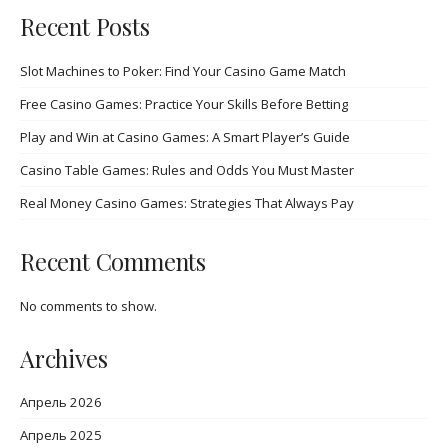
Recent Posts
Slot Machines to Poker: Find Your Casino Game Match
Free Casino Games: Practice Your Skills Before Betting
Play and Win at Casino Games: A Smart Player’s Guide
Casino Table Games: Rules and Odds You Must Master
Real Money Casino Games: Strategies That Always Pay
Recent Comments
No comments to show.
Archives
Апрель 2026
Апрель 2025