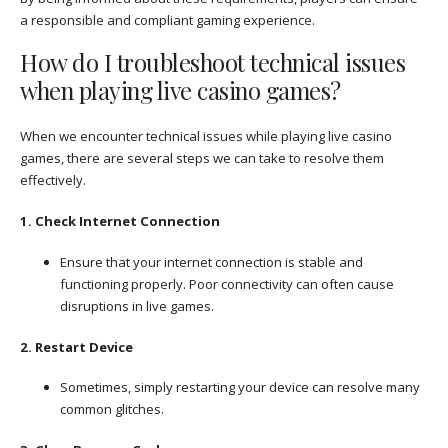
a responsible and compliant gaming experience.
How do I troubleshoot technical issues
when playing live casino games?
When we encounter technical issues while playing live casino
games, there are several steps we can take to resolve them
effectively.
1. Check Internet Connection
Ensure that your internet connection is stable and
functioning properly. Poor connectivity can often cause
disruptions in live games.
2. Restart Device
Sometimes, simply restarting your device can resolve many
common glitches.