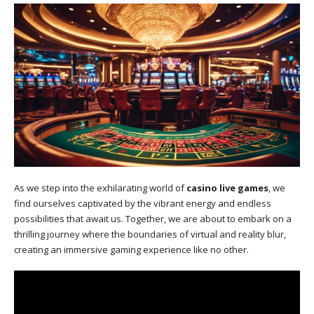
As we step into the exhilarating world of
casino live games
, we
find ourselves captivated by the vibrant energy and endless
possibilities that await us. Together, we are about to embark on a
thrilling journey where the boundaries of virtual and reality blur,
creating an immersive gaming experience like no other.