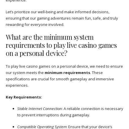
experience.
Let’s prioritize our well-being and make informed decisions,
ensuring that our gaming adventures remain fun, safe, and truly
rewarding for everyone involved.
What are the minimum system
requirements to play live casino games
on a personal device?
To play live casino games on a personal device, we need to ensure
our system meets the
minimum requirements
. These
specifications are crucial for smooth gameplay and immersive
experiences.
Key Requirements:
Stable Internet Connection
: A reliable connection is necessary
to prevent interruptions during gameplay.
Compatible Operating System
: Ensure that your device’s