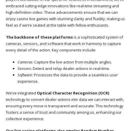
embraced cutting-edge innovations like real-time streaming and
high-definition video. These advancements ensure that we can
enjoy casino live games with stunning clarity and fluidity, making us
feel as if we’re seated at the table with fellow enthusiasts.
The backbone of these platforms
is a sophisticated system of
cameras, sensors, and software that work in harmony to capture
every detail of the action. Key components include:
Cameras
: Capture the live action from multiple angles.
Sensors
: Detect and relay dealer actions in real-time.
Software
: Processes the data to provide a seamless user
experience.
We’ve integrated
Optical Character Recognition (OCR)
technology to convert dealer actions into data we can interact with,
ensuring every move is transparent and accurate. This technology
fosters a sense of trust and community among us, enhancing our
collective experience.
Our live casino platforms also employ Random Number