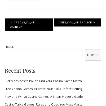
Навигация
ПРЕДЫДУЩИЕ
СЛЕДУЮЩИЕ ЗАПИСИ
по
ЗАПИСИ
записям
Поиск
ПОИСК
Recent Posts
Slot Machines to Poker: Find Your Casino Game Match
Free Casino Games: Practice Your Skills Before Betting
Play and Win at Casino Games: A Smart Player’s Guide
Casino Table Games: Rules and Odds You Must Master