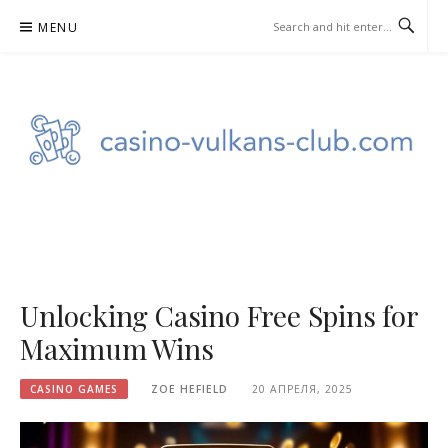
Skip
MENU
to
content
CASINO-VULKANS-CLUB.COM
— CASINO GAMES
Unlocking Casino Free Spins for
Maximum Wins
CASINO GAMES
ZOE HEFIELD
20 АПРЕЛЯ, 2025