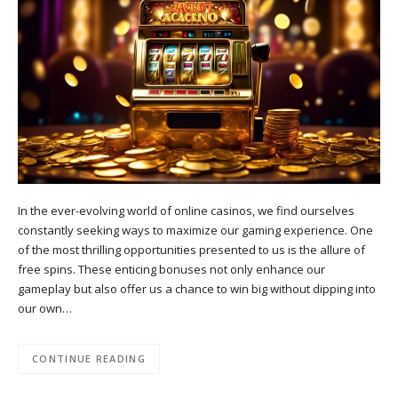
In the ever-evolving world of online casinos, we find ourselves
constantly seeking ways to maximize our gaming experience. One
of the most thrilling opportunities presented to us is the allure of
free spins. These enticing bonuses not only enhance our
gameplay but also offer us a chance to win big without dipping into
our own…
CONTINUE READING