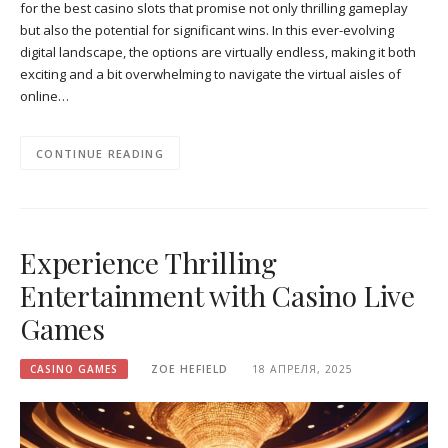
for the best casino slots that promise not only thrilling gameplay
but also the potential for significant wins. In this ever-evolving
digital landscape, the options are virtually endless, making it both
exciting and a bit overwhelming to navigate the virtual aisles of
online…
CONTINUE READING
Experience Thrilling
Entertainment with Casino Live
Games
CASINO GAMES
ZOE HEFIELD
18 АПРЕЛЯ, 2025