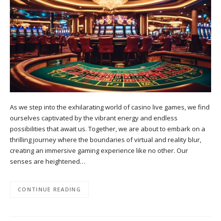
As we step into the exhilarating world of casino live games, we find
ourselves captivated by the vibrant energy and endless
possibilities that await us. Together, we are about to embark on a
thrilling journey where the boundaries of virtual and reality blur,
creating an immersive gaming experience like no other. Our
senses are heightened…
CONTINUE READING