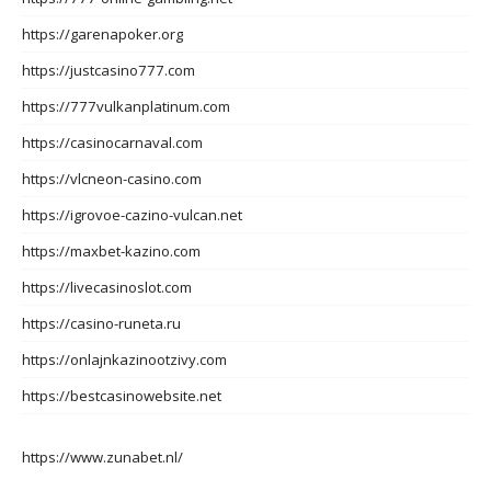
https://garenapoker.org
https://justcasino777.com
https://777vulkanplatinum.com
https://casinocarnaval.com
https://vlcneon-casino.com
https://igrovoe-cazino-vulcan.net
https://maxbet-kazino.com
https://livecasinoslot.com
https://casino-runeta.ru
https://onlajnkazinootzivy.com
https://bestcasinowebsite.net
https://www.zunabet.nl/