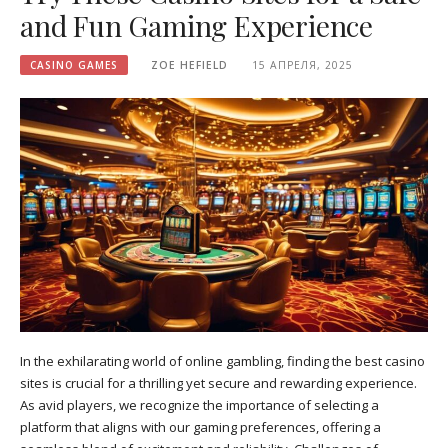
and Fun Gaming Experience
CASINO GAMES
ZOE HEFIELD
15 АПРЕЛЯ, 2025
In the exhilarating world of online gambling, finding the best casino
sites is crucial for a thrilling yet secure and rewarding experience.
As avid players, we recognize the importance of selecting a
platform that aligns with our gaming preferences, offering a