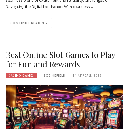
seamless blend of excitement and reliability. Challenges of
Navigating the Digital Landscape: With countless…
CONTINUE READING
Best Online Slot Games to Play
for Fun and Rewards
CASINO GAMES
ZOE HEFIELD
14 АПРЕЛЯ, 2025