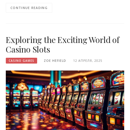
CONTINUE READING
Exploring the Exciting World of
Casino Slots
CASINO GAMES
ZOE HEFIELD
12 АПРЕЛЯ, 2025