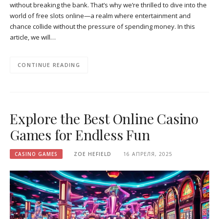
without breaking the bank. That’s why we’re thrilled to dive into the
world of free slots online—a realm where entertainment and
chance collide without the pressure of spending money. In this
article, we will…
CONTINUE READING
Explore the Best Online Casino
Games for Endless Fun
CASINO GAMES
ZOE HEFIELD
16 АПРЕЛЯ, 2025