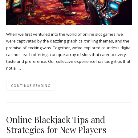
When we first ventured into the world of online slot games, we
were captivated by the dazzling graphics, thrilling themes, and the
promise of exciting wins. Together, we’ve explored countless digital
casinos, each offering a unique array of slots that cater to every
taste and preference. Our collective experience has taught us that
not all…
CONTINUE READING
Online Blackjack Tips and
Strategies for New Players