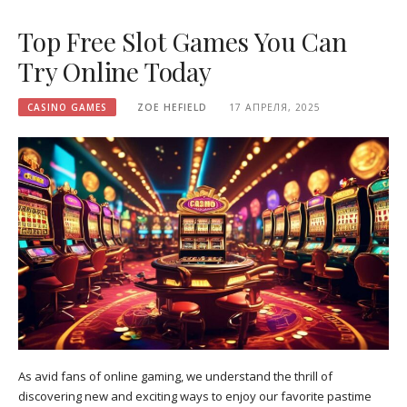
Top Free Slot Games You Can
Try Online Today
CASINO GAMES
ZOE HEFIELD
17 АПРЕЛЯ, 2025
As avid fans of online gaming, we understand the thrill of
discovering new and exciting ways to enjoy our favorite pastime