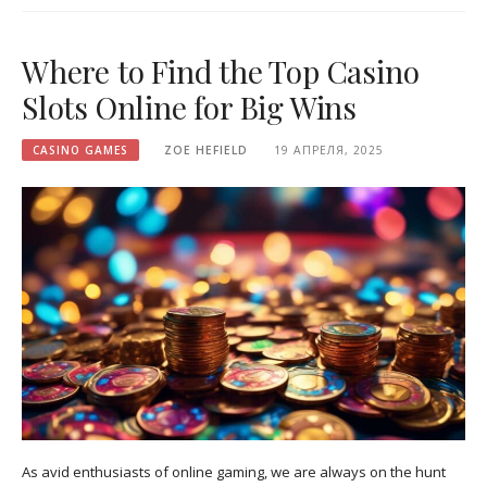
Where to Find the Top Casino
Slots Online for Big Wins
CASINO GAMES
ZOE HEFIELD
19 АПРЕЛЯ, 2025
As avid enthusiasts of online gaming, we are always on the hunt