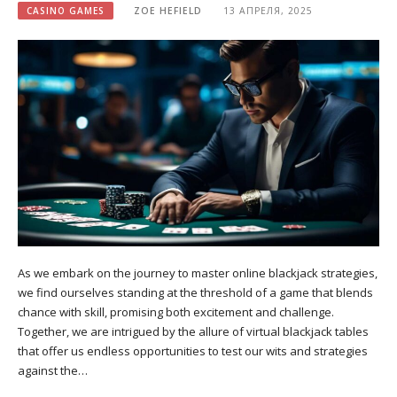
CASINO GAMES
ZOE HEFIELD
13 АПРЕЛЯ, 2025
As we embark on the journey to master online blackjack strategies,
we find ourselves standing at the threshold of a game that blends
chance with skill, promising both excitement and challenge.
Together, we are intrigued by the allure of virtual blackjack tables
that offer us endless opportunities to test our wits and strategies
against the…