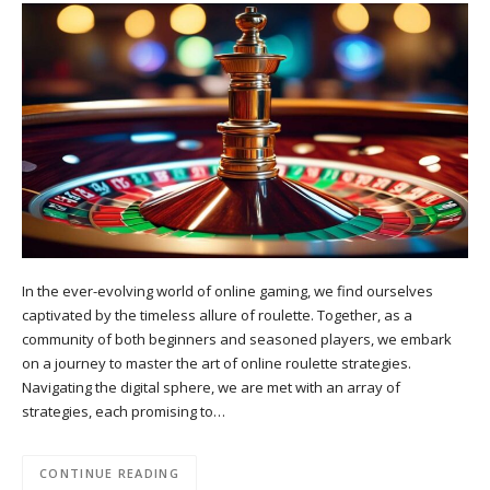
In the ever-evolving world of online gaming, we find ourselves
captivated by the timeless allure of roulette. Together, as a
community of both beginners and seasoned players, we embark
on a journey to master the art of online roulette strategies.
Navigating the digital sphere, we are met with an array of
strategies, each promising to…
CONTINUE READING