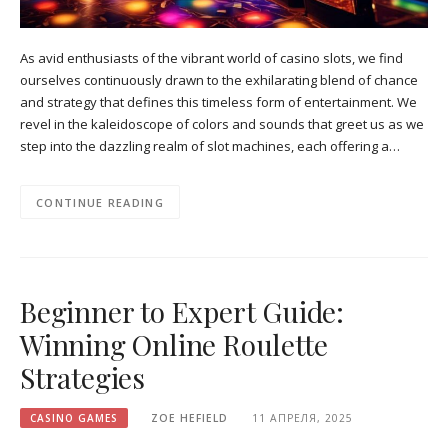
As avid enthusiasts of the vibrant world of casino slots, we find
ourselves continuously drawn to the exhilarating blend of chance
and strategy that defines this timeless form of entertainment. We
revel in the kaleidoscope of colors and sounds that greet us as we
step into the dazzling realm of slot machines, each offering a…
CONTINUE READING
Beginner to Expert Guide:
Winning Online Roulette
Strategies
CASINO GAMES
ZOE HEFIELD
11 АПРЕЛЯ, 2025