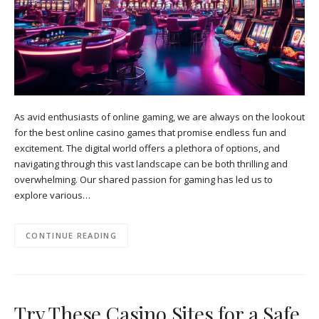
As avid enthusiasts of online gaming, we are always on the lookout
for the best online casino games that promise endless fun and
excitement. The digital world offers a plethora of options, and
navigating through this vast landscape can be both thrilling and
overwhelming. Our shared passion for gaming has led us to
explore various…
CONTINUE READING
Try These Casino Sites for a Safe