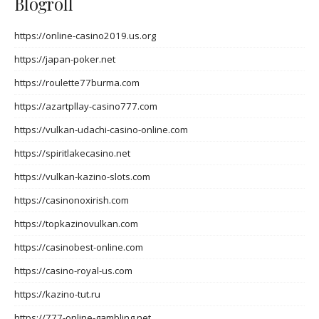
Blogroll
https://online-casino2019.us.org
https://japan-poker.net
https://roulette77burma.com
https://azartpllay-casino777.com
https://vulkan-udachi-casino-online.com
https://spiritlakecasino.net
https://vulkan-kazino-slots.com
https://casinonoxirish.com
https://topkazinovulkan.com
https://casinobest-online.com
https://casino-royal-us.com
https://kazino-tut.ru
https://777-online-gambling.net