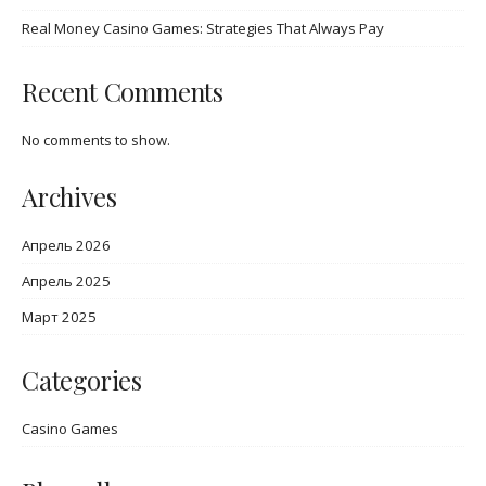
Real Money Casino Games: Strategies That Always Pay
Recent Comments
No comments to show.
Archives
Апрель 2026
Апрель 2025
Март 2025
Categories
Casino Games