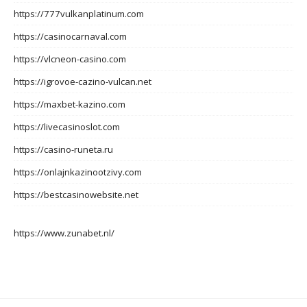
https://777vulkanplatinum.com
https://casinocarnaval.com
https://vlcneon-casino.com
https://igrovoe-cazino-vulcan.net
https://maxbet-kazino.com
https://livecasinoslot.com
https://casino-runeta.ru
https://onlajnkazinootzivy.com
https://bestcasinowebsite.net
https://www.zunabet.nl/