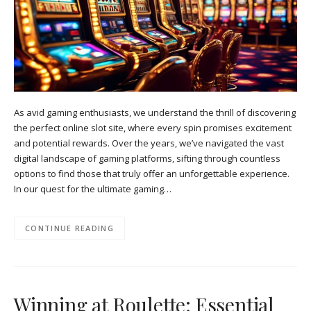
As avid gaming enthusiasts, we understand the thrill of discovering
the perfect online slot site, where every spin promises excitement
and potential rewards. Over the years, we’ve navigated the vast
digital landscape of gaming platforms, sifting through countless
options to find those that truly offer an unforgettable experience.
In our quest for the ultimate gaming…
CONTINUE READING
Winning at Roulette: Essential