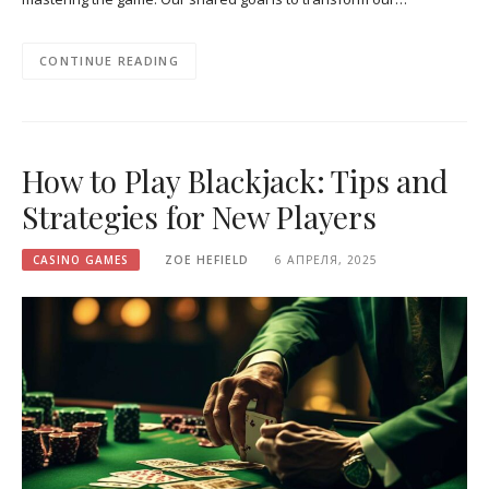
CONTINUE READING
How to Play Blackjack: Tips and
Strategies for New Players
CASINO GAMES
ZOE HEFIELD
6 АПРЕЛЯ, 2025