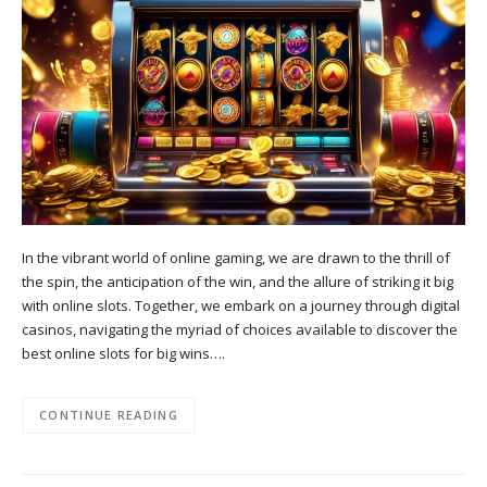
In the vibrant world of online gaming, we are drawn to the thrill of
the spin, the anticipation of the win, and the allure of striking it big
with online slots. Together, we embark on a journey through digital
casinos, navigating the myriad of choices available to discover the
best online slots for big wins….
CONTINUE READING