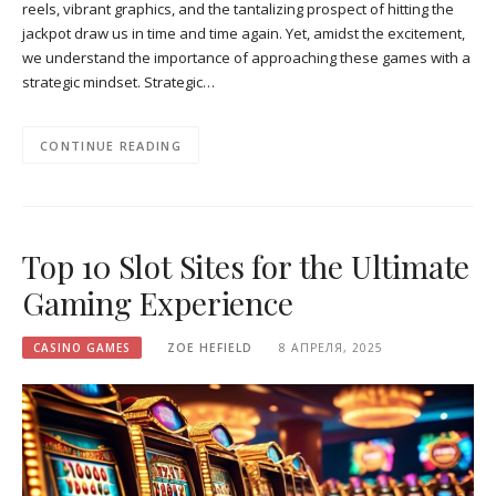
reels, vibrant graphics, and the tantalizing prospect of hitting the
jackpot draw us in time and time again. Yet, amidst the excitement,
we understand the importance of approaching these games with a
strategic mindset. Strategic…
CONTINUE READING
Top 10 Slot Sites for the Ultimate
Gaming Experience
CASINO GAMES
ZOE HEFIELD
8 АПРЕЛЯ, 2025