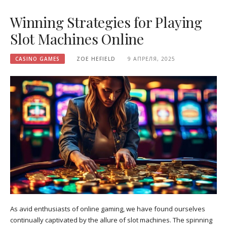
Winning Strategies for Playing
Slot Machines Online
CASINO GAMES
ZOE HEFIELD
9 АПРЕЛЯ, 2025
As avid enthusiasts of online gaming, we have found ourselves
continually captivated by the allure of slot machines. The spinning