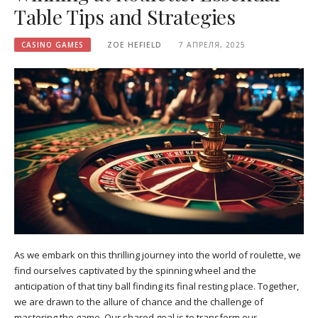
Table Tips and Strategies
CASINO GAMES
ZOE HEFIELD
7 АПРЕЛЯ, 2025
As we embark on this thrilling journey into the world of roulette, we
find ourselves captivated by the spinning wheel and the
anticipation of that tiny ball finding its final resting place. Together,
we are drawn to the allure of chance and the challenge of
mastering the game. Our shared goal is to transform our…