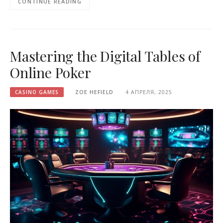
CONTINUE READING
Mastering the Digital Tables of
Online Poker
CASINO GAMES
ZOE HEFIELD
4 АПРЕЛЯ, 2025