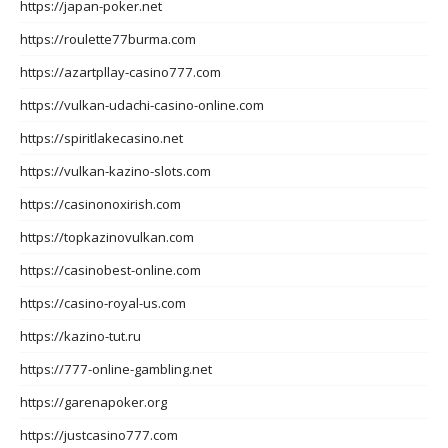
https://japan-poker.net
https://roulette77burma.com
https://azartpllay-casino777.com
https://vulkan-udachi-casino-online.com
https://spiritlakecasino.net
https://vulkan-kazino-slots.com
https://casinonoxirish.com
https://topkazinovulkan.com
https://casinobest-online.com
https://casino-royal-us.com
https://kazino-tut.ru
https://777-online-gambling.net
https://garenapoker.org
https://justcasino777.com