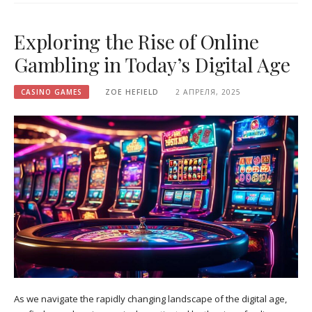
Exploring the Rise of Online
Gambling in Today’s Digital Age
CASINO GAMES
ZOE HEFIELD
2 АПРЕЛЯ, 2025
As we navigate the rapidly changing landscape of the digital age,