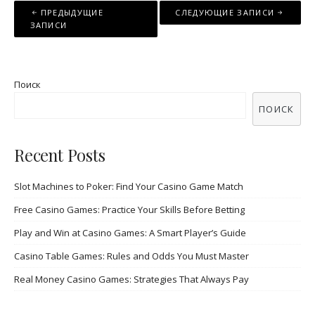
Навигация
ПРЕДЫДУЩИЕ
СЛЕДУЮЩИЕ ЗАПИСИ
по
ЗАПИСИ
записям
Поиск
ПОИСК
Recent Posts
Slot Machines to Poker: Find Your Casino Game Match
Free Casino Games: Practice Your Skills Before Betting
Play and Win at Casino Games: A Smart Player’s Guide
Casino Table Games: Rules and Odds You Must Master
Real Money Casino Games: Strategies That Always Pay