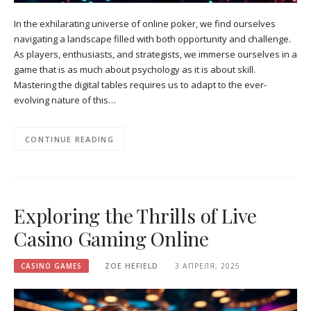
In the exhilarating universe of online poker, we find ourselves
navigating a landscape filled with both opportunity and challenge.
As players, enthusiasts, and strategists, we immerse ourselves in a
game that is as much about psychology as it is about skill.
Mastering the digital tables requires us to adapt to the ever-
evolving nature of this…
CONTINUE READING
Exploring the Thrills of Live
Casino Gaming Online
CASINO GAMES
ZOE HEFIELD
3 АПРЕЛЯ, 2025