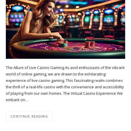
The Allure of Live Casino Gaming As avid enthusiasts of the vibrant
world of online gaming, we are drawn to the exhilarating
experience of live casino gaming. This fascinating realm combines
the thrill of a real-life casino with the convenience and accessibility
of playing from our own homes. The Virtual Casino Experience We
embark on…
CONTINUE READING