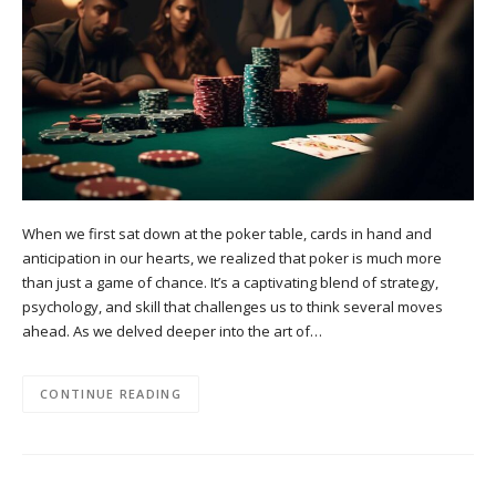
When we first sat down at the poker table, cards in hand and
anticipation in our hearts, we realized that poker is much more
than just a game of chance. It’s a captivating blend of strategy,
psychology, and skill that challenges us to think several moves
ahead. As we delved deeper into the art of…
CONTINUE READING