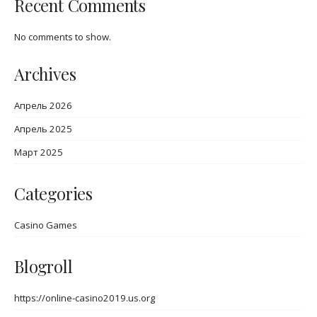
Recent Comments
No comments to show.
Archives
Апрель 2026
Апрель 2025
Март 2025
Categories
Casino Games
Blogroll
https://online-casino2019.us.org