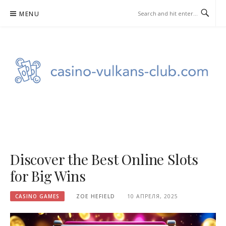
Skip
MENU
to
content
CASINO-VULKANS-CLUB.COM
— CASINO GAMES
Discover the Best Online Slots
for Big Wins
CASINO GAMES
ZOE HEFIELD
10 АПРЕЛЯ, 2025