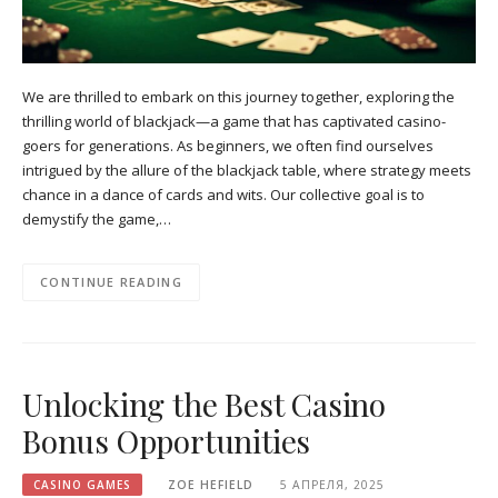
We are thrilled to embark on this journey together, exploring the
thrilling world of blackjack—a game that has captivated casino-
goers for generations. As beginners, we often find ourselves
intrigued by the allure of the blackjack table, where strategy meets
chance in a dance of cards and wits. Our collective goal is to
demystify the game,…
CONTINUE READING
Unlocking the Best Casino
Bonus Opportunities
CASINO GAMES
ZOE HEFIELD
5 АПРЕЛЯ, 2025