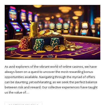
As avid explorers of the vibrant world of online casinos, we have
always been on a quest to uncover the most rewarding bonus
opportunities available. Navigating through the myriad of offers
can be daunting, yet exhilarating, as we seek the perfect balance
between risk and reward. Our collective experiences have taught
us the value of…