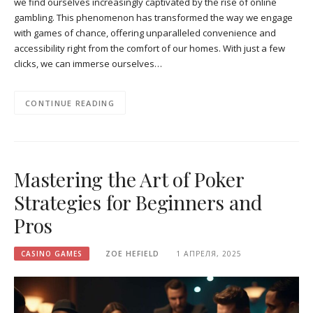
we find ourselves increasingly captivated by the rise of online
gambling. This phenomenon has transformed the way we engage
with games of chance, offering unparalleled convenience and
accessibility right from the comfort of our homes. With just a few
clicks, we can immerse ourselves…
CONTINUE READING
Mastering the Art of Poker
Strategies for Beginners and
Pros
CASINO GAMES
ZOE HEFIELD
1 АПРЕЛЯ, 2025